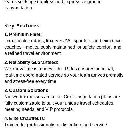
teams seeking seamless and impressive ground
transportation.
Key Features:
1. Premium Fleet:
Immaculate sedans, luxury SUVs, sprinters, and executive
coaches—meticulously maintained for safety, comfort, and
a refined travel environment.
2. Reliability Guaranteed:
We know time is money. Chic Rides ensures punctual,
real-time coordinated service so your team arrives promptly
and stress-free every time.
3. Custom Solutions:
No two businesses are alike. Our transportation plans are
fully customizable to suit your unique travel schedules,
meeting needs, and VIP protocols.
4. Elite Chauffeurs:
Trained for professionalism, discretion, and service