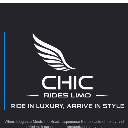
Where Elegance Meets the Road. Experience the pinnacle of luxury and
comfort with our premium transportation services.