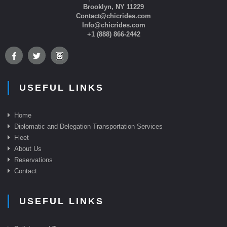
Brooklyn, NY 11229
Contact@chicrides.com
Info@chicrides.com
+1 (888) 866-2442
USEFUL LINKS
Home
Diplomatic and Delegation Transportation Services
Fleet
About Us
Reservations
Contact
USEFUL LINKS