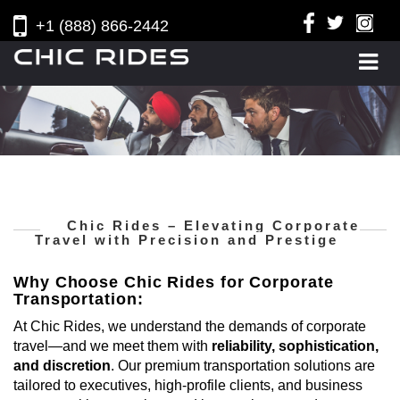
+1 (888) 866-2442
Chic Rides – Elevating Corporate
Travel with Precision and Prestige
Why Choose Chic Rides for Corporate
Transportation:
At Chic Rides, we understand the demands of corporate
travel—and we meet them with
reliability, sophistication,
and discretion
. Our premium transportation solutions are
tailored to executives, high-profile clients, and business