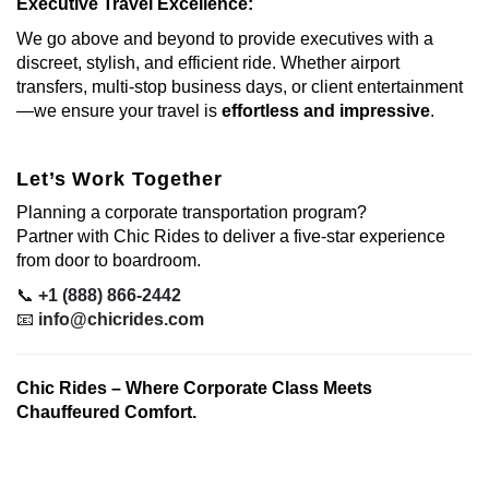
Executive Travel Excellence:
We go above and beyond to provide executives with a
discreet, stylish, and efficient ride. Whether airport
transfers, multi-stop business days, or client entertainment
—we ensure your travel is
effortless and impressive
.
Let’s Work Together
Planning a corporate transportation program?
Partner with Chic Rides to deliver a five-star experience
from door to boardroom.
📞
+1 (888) 866-2442
📧
info@chicrides.com
Chic Rides – Where Corporate Class Meets
Chauffeured Comfort.