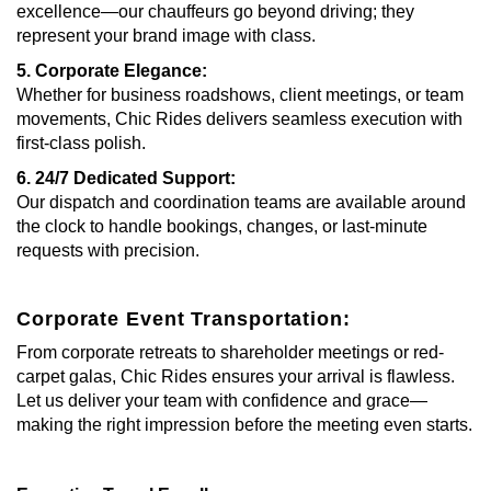
excellence—our chauffeurs go beyond driving; they
represent your brand image with class.
5. Corporate Elegance:
Whether for business roadshows, client meetings, or team
movements, Chic Rides delivers seamless execution with
first-class polish.
6. 24/7 Dedicated Support:
Our dispatch and coordination teams are available around
the clock to handle bookings, changes, or last-minute
requests with precision.
Corporate Event Transportation:
From corporate retreats to shareholder meetings or red-
carpet galas, Chic Rides ensures your arrival is flawless.
Let us deliver your team with confidence and grace—
making the right impression before the meeting even starts.